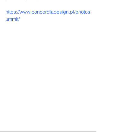
https://www.concordiadesign.pl/photos
ummit/