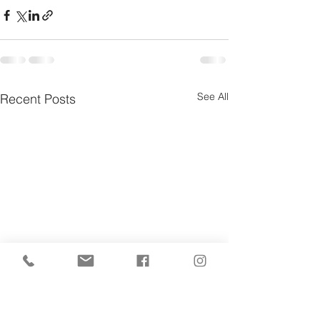
See All
Recent Posts