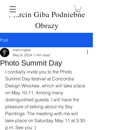
Marcin Giba Podniebne
Obrazy
Post
marcingiba
May 8, 2024
1 min read
Photo Summit Day
I cordially invite you to the Photo 
Summit Day festival at Concordia 
Design Wrocław, which will take place 
on May 10-11. Among many 
distinguished guests, I will have the 
pleasure of talking about my Sky 
Paintings. The meeting with me will 
take place on Saturday, May 11 at 3:30 
p.m. See you :)