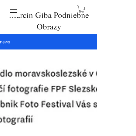
Marcin Giba Podniebne
Obrazy
news