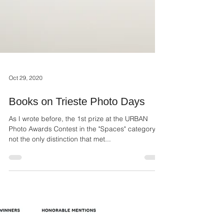
Oct 29, 2020
Books on Trieste Photo Days
As I wrote before, the 1st prize at the URBAN
Photo Awards Contest in the "Spaces" category is
not the only distinction that met...