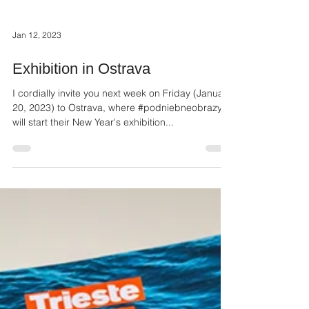
Jan 12, 2023
Exhibition in Ostrava
I cordially invite you next week on Friday (January
20, 2023) to Ostrava, where #podniebneobrazy
will start their New Year's exhibition...