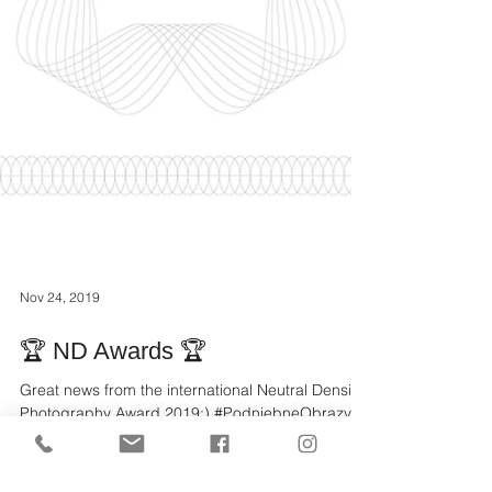
Nov 24, 2019